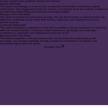
This award recognises individuals or businesses that demonstrate forward-thinking leadership
through innovation. It celebrates those who challenge conventional approaches and introduce
creative solutions that positively influence the industry.
Industry Ally Award
This award acknowledges a business that consistently demonstrates outstanding support,
collaboration, and engagement across the industry. It recognises those who actively contribute to
strengthening relationships and fostering industry-wide growth.
Manager of the Year Award
This award recognises an outstanding manager who has demonstrated excellence in their role,
delivering consistently strong results while leading, supporting, and inspiring their team to
achieve success.
Community Spirit Award
This award recognises an individual or team who exemplifies a strong commitment to community
within the tourism industry. It celebrates active involvement, generosity, and meaningful
contribution to connection and engagement across the sector.
Business of the Year Award
This award recognises a visionary business that has demonstrated outstanding growth,
innovation, and industry leadership through a sustained commitment to excellence and
measurable impact within the sector.
Nominate Now