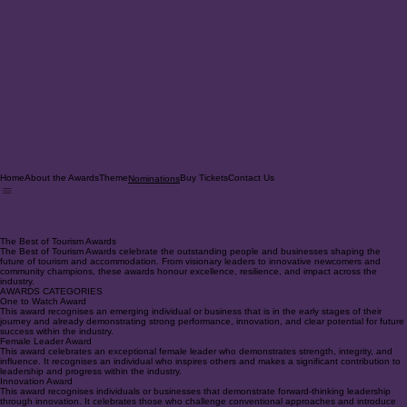
Home
About the Awards
Theme
Buy Tickets
Contact Us
Nominations
The Best of Tourism Awards
The Best of Tourism Awards celebrate the outstanding people and businesses shaping the
future of tourism and accommodation. From visionary leaders to innovative newcomers and
community champions, these awards honour excellence, resilience, and impact across the
industry.
AWARDS CATEGORIES
One to Watch Award
This award recognises an emerging individual or business that is in the early stages of their
journey and already demonstrating strong performance, innovation, and clear potential for future
success within the industry.
Female Leader Award
This award celebrates an exceptional female leader who demonstrates strength, integrity, and
influence. It recognises an individual who inspires others and makes a significant contribution to
leadership and progress within the industry.
Innovation Award